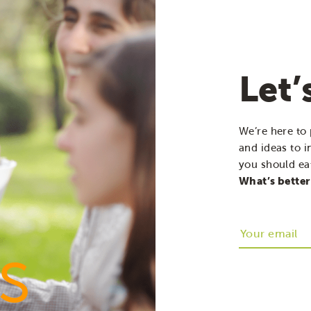
Let’
We’re here to 
and ideas to i
you should eat
What’s better
s