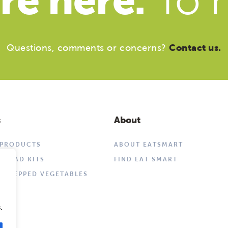
re here.
To h
Questions, comments or concerns?
Contact us.
s
About
 PRODUCTS
ABOUT EATSMART
SALAD KITS
FIND EAT SMART
 PREPPED VEGETABLES
.