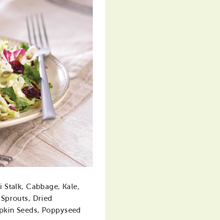
i Stalk, Cabbage, Kale,
 Sprouts, Dried
pkin Seeds, Poppyseed