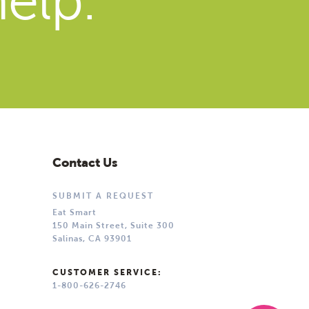
elp.
Contact Us
SUBMIT A REQUEST
Eat Smart
150 Main Street, Suite 300
Salinas, CA 93901
CUSTOMER SERVICE:
1-800-626-2746