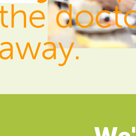
the doct
away.