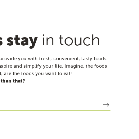
s stay
in touch
provide you with fresh, convenient, tasty foods
nspire and simplify your life. Imagine, the foods
, are the foods you want to eat!
 than that?