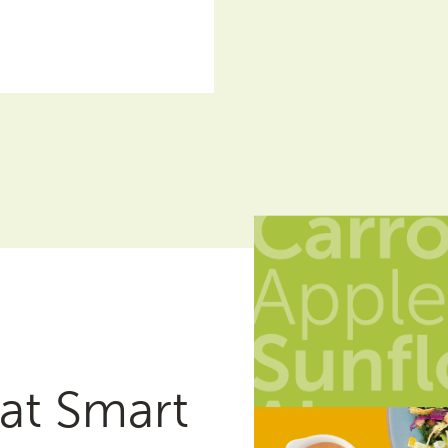
at Smart