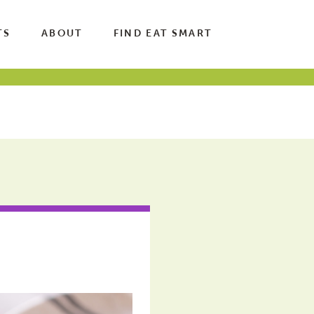
TS
ABOUT
FIND EAT SMART