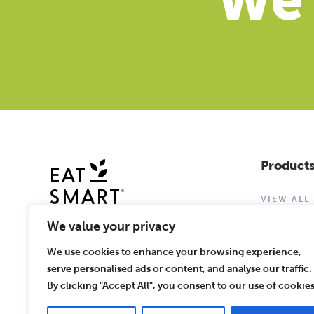
We'
Product
VIEW ALL
CHOPPED 
We value your privacy
WASHED &
We use cookies to enhance your browsing experience,
serve personalised ads or content, and analyse our traffic.
By clicking "Accept All", you consent to our use of cookies