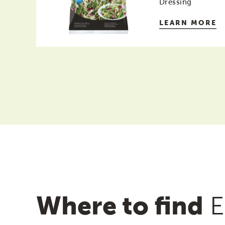
Dressing
LEARN MORE
Where to find
E